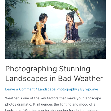
Beginners
to
Photograph
Northern
Lights
Photographing Stunning
Landscapes in Bad Weather
Leave a Comment
/
Landscape Photography
/ By
wpdave
Weather is one of the key factors that make your landscape
photos dramatic. It influences the lighting and mood of a
landscape. Weather can be challenging for photographers,