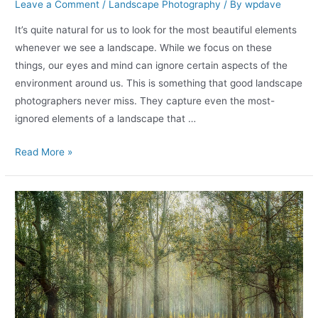
Leave a Comment
/
Landscape Photography
/ By
wpdave
It’s quite natural for us to look for the most beautiful elements
whenever we see a landscape. While we focus on these
things, our eyes and mind can ignore certain aspects of the
environment around us. This is something that good landscape
photographers never miss. They capture even the most-
ignored elements of a landscape that …
5
Read More »
Popular
Subjects
for
Landscape
Photography