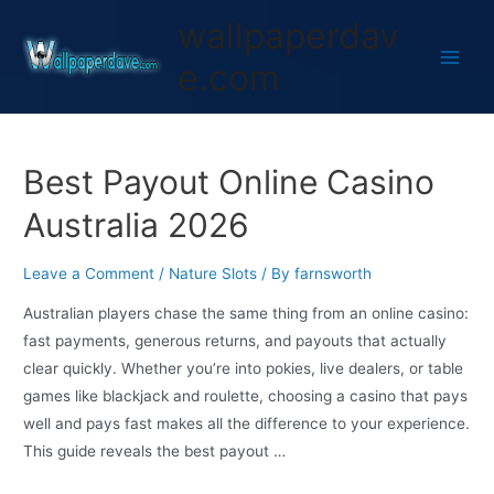
Skip
wallpaperdav
to
e.com
content
Main
Men
Best Payout Online Casino
Australia 2026
Leave a Comment
/
Nature Slots
/ By
farnsworth
Australian players chase the same thing from an online casino:
fast payments, generous returns, and payouts that actually
clear quickly. Whether you’re into pokies, live dealers, or table
games like blackjack and roulette, choosing a casino that pays
well and pays fast makes all the difference to your experience.
This guide reveals the best payout …