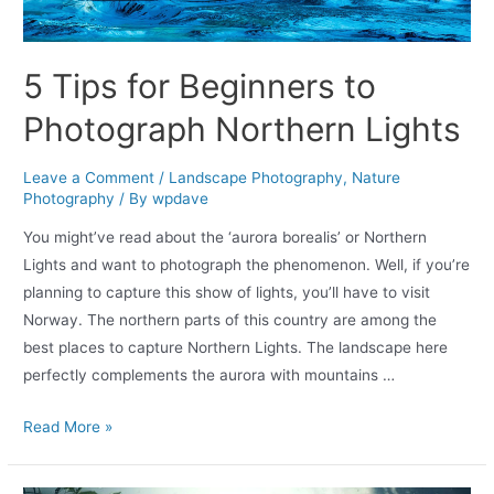
5 Tips for Beginners to
Photograph Northern Lights
Leave a Comment
/
Landscape Photography
,
Nature
Photography
/ By
wpdave
You might’ve read about the ‘aurora borealis’ or Northern
Lights and want to photograph the phenomenon. Well, if you’re
planning to capture this show of lights, you’ll have to visit
Norway. The northern parts of this country are among the
best places to capture Northern Lights. The landscape here
perfectly complements the aurora with mountains …
5
Read More »
Tips
for