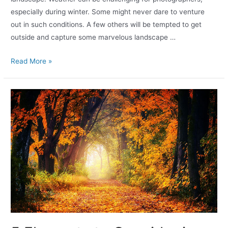
especially during winter. Some might never dare to venture
out in such conditions. A few others will be tempted to get
outside and capture some marvelous landscape …
Photographing
Read More »
Stunning
Landscapes
in
Bad
Weather