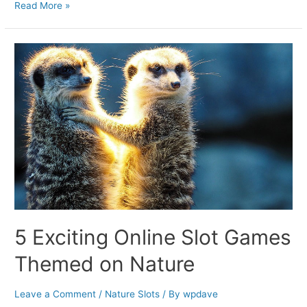
Best
Read More »
Payout
Online
Casino
Australia
2026
5 Exciting Online Slot Games
Themed on Nature
Leave a Comment
/
Nature Slots
/ By
wpdave