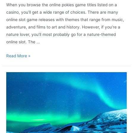
When you browse the online pokies game titles listed on a
casino, you’ll get a wide range of choices. There are many
online slot game releases with themes that range from music,
adventure, and films to art and history. However, if you’re a
nature lover, you’ll most probably go for a nature-themed
online slot. The …
5
Read More »
Exciting
Online
Slot
Games
Themed
on
Nature