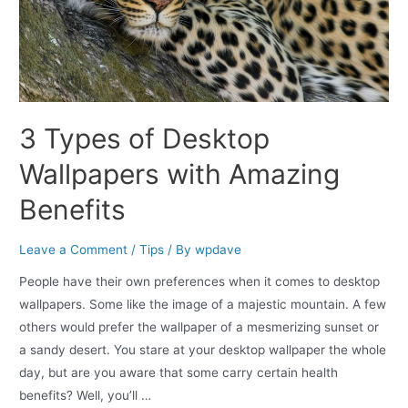
3 Types of Desktop
Wallpapers with Amazing
Benefits
Leave a Comment
/
Tips
/ By
wpdave
People have their own preferences when it comes to desktop
wallpapers. Some like the image of a majestic mountain. A few
others would prefer the wallpaper of a mesmerizing sunset or
a sandy desert. You stare at your desktop wallpaper the whole
day, but are you aware that some carry certain health
benefits? Well, you’ll …