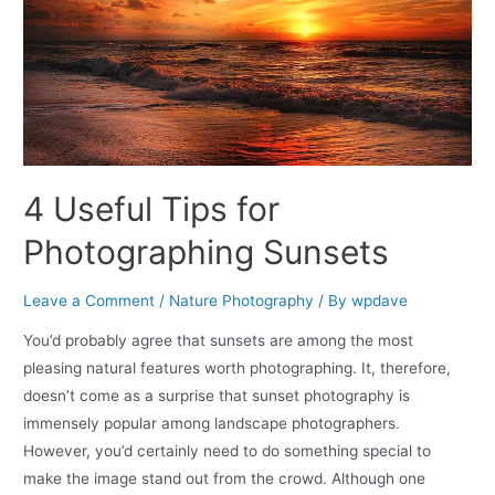
Landscape
Photography
4 Useful Tips for
Photographing Sunsets
Leave a Comment
/
Nature Photography
/ By
wpdave
You’d probably agree that sunsets are among the most
pleasing natural features worth photographing. It, therefore,
doesn’t come as a surprise that sunset photography is
immensely popular among landscape photographers.
However, you’d certainly need to do something special to
make the image stand out from the crowd. Although one