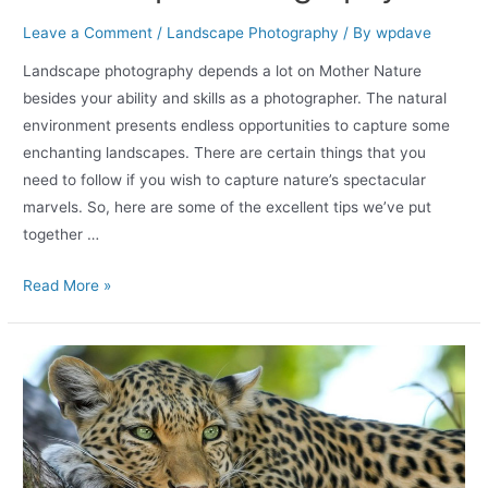
Leave a Comment
/
Landscape Photography
/ By
wpdave
Landscape photography depends a lot on Mother Nature
besides your ability and skills as a photographer. The natural
environment presents endless opportunities to capture some
enchanting landscapes. There are certain things that you
need to follow if you wish to capture nature’s spectacular
marvels. So, here are some of the excellent tips we’ve put
together …
5
Read More »
Excellent
Tips
for
Landscape
Photography