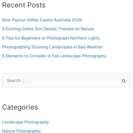
Recent Posts
Keep
in
Best Payout Online Casino Australia 2026
Mind
While
5 Exciting Online Slot Games Themed on Nature
Photographing
5 Tips for Beginners to Photograph Northern Lights
Parks
Photographing Stunning Landscapes in Bad Weather
5 Elements to Consider in Fall Landscape Photography
S
e
a
r
Categories
c
h
Landscape Photography
f
Nature Photography
o