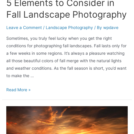
5 Elements to Consider in
Fall Landscape Photography
Leave a Comment
/
Landscape Photography
/ By
wpdave
Sometimes, you truly feel lucky when you get the right
conditions for photographing fall landscapes. Fall lasts only for
a few weeks in some regions. It’s always a pleasure watching
all those beautiful colors of fall merge with the natural lights
and weather conditions. As the fall season is short, you’d want
to make the …
5
Read More »
Elements
to
Consider
in
Fall