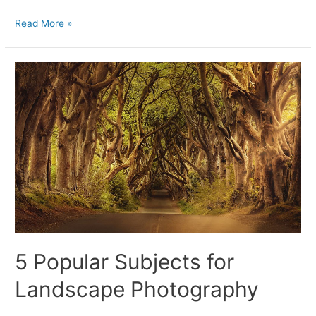
3
Read More »
Types
of
Desktop
Wallpapers
with
Amazing
Benefits
5 Popular Subjects for
Landscape Photography