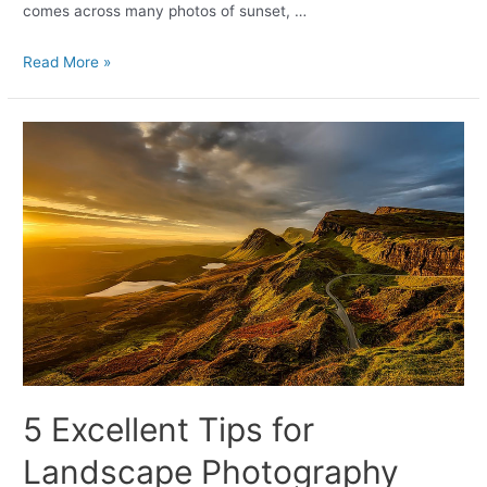
comes across many photos of sunset, …
4
Read More »
Useful
Tips
for
Photographing
Sunsets
5 Excellent Tips for
Landscape Photography