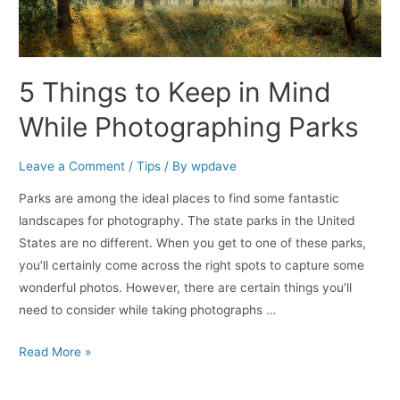
5 Things to Keep in Mind
While Photographing Parks
Leave a Comment
/
Tips
/ By
wpdave
Parks are among the ideal places to find some fantastic
landscapes for photography. The state parks in the United
States are no different. When you get to one of these parks,
you’ll certainly come across the right spots to capture some
wonderful photos. However, there are certain things you’ll
need to consider while taking photographs …
5
Read More »
Things
to